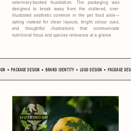
veterinary-backed foundation. The packaging was
designed to break away from the cluttered, over-
illustrated aesthetic common in the pet food aisle—
opting instead for clean layouts, bright colour cues,
and thoughtful illustrations that communicate
nutritional focus and species relevance at a glance.
N ▪︎ PACKAGE DESIGN ▪︎ BRAND IDENTITY ▪︎ LOGO DESIGN ▪︎ PACKAGE DESIG