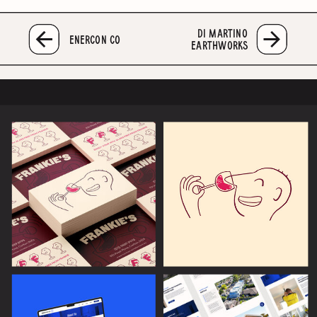
DI MARTINO
ENERCON CO
EARTHWORKS