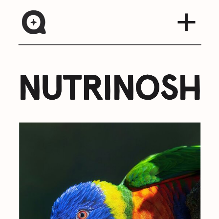
nutrinosh
nutrinosh
nutrinosh