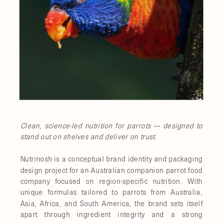
Clean, science-led nutrition for parrots — designed to
stand out on shelves and deliver on trust.
Nutrinosh is a conceptual brand identity and packaging
design project for an Australian companion parrot food
company focused on region-specific nutrition. With
unique formulas tailored to parrots from Australia,
Asia, Africa, and South America, the brand sets itself
apart through ingredient integrity and a strong